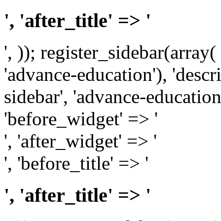
', 'after_title' => '
', )); register_sidebar(array
'advance-education'), 'desc
sidebar', 'advance-education')
'before_widget' => '
', 'after_widget' => '
', 'before_title' => '
', 'after_title' => '