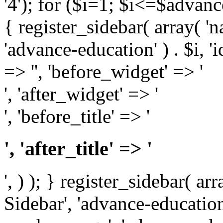
'4'); for ($i=1; $i<=$adva
{ register_sidebar( array( '
'advance-education' ) . $i, 'id
=> '', 'before_widget' => '
', 'after_widget' => '
', 'before_title' => '
', 'after_title' => '
', ) ); } register_sidebar( a
Sidebar', 'advance-education