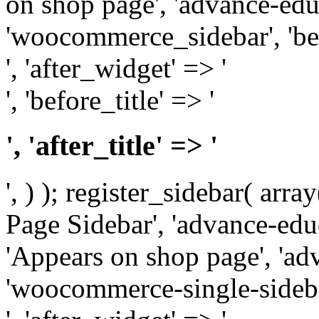
on shop page', 'advance-educ
'woocommerce_sidebar', 'be
', 'after_widget' => '
', 'before_title' => '
', 'after_title' => '
', ) ); register_sidebar( arr
Page Sidebar', 'advance-educ
'Appears on shop page', 'adv
'woocommerce-single-sidebar