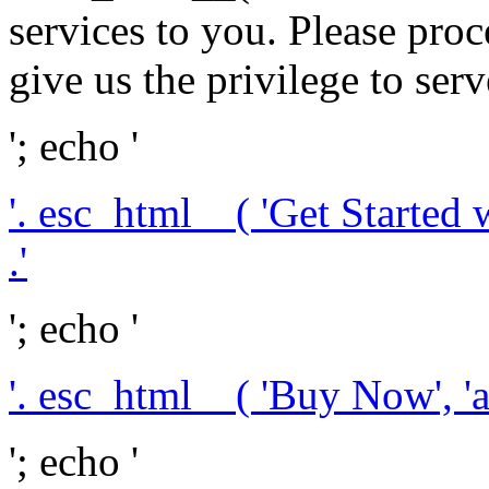
services to you. Please pr
give us the privilege to serv
'; echo '
'. esc_html__( 'Get Started 
.'
'; echo '
'. esc_html__( 'Buy Now', 'a
'; echo '