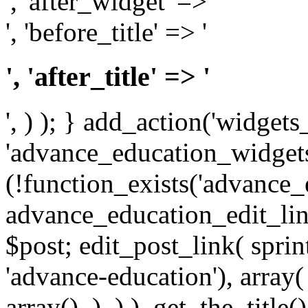
', 'after_widget' => '
', 'before_title' => '
', 'after_title' => '
', ) ); } add_action('widgets_
'advance_education_widgets_i
(!function_exists('advance_
advance_education_edit_link
$post; edit_post_link( spri
'advance-education'), array( 
array(), ), ) ), get_the_title() 