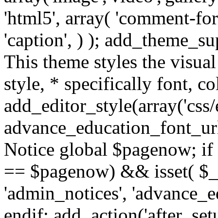
'html5', array( 'comment-form
'caption', ) ); add_theme_su
This theme styles the visual
style, * specifically font, c
add_editor_style(array('css/e
advance_education_font_url
Notice global $pagenow; if
== $pagenow) && isset( $_G
'admin_notices', 'advance_e
endif; add_action('after_se