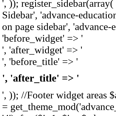
', )); register_sidebar(arra
Sidebar', 'advance-education
on page sidebar', 'advance-ed
'before_widget' => '
', 'after_widget' => '
', 'before_title' => '
', 'after_title' => '
', )); //Footer widget area
= get_theme_mod('advance_