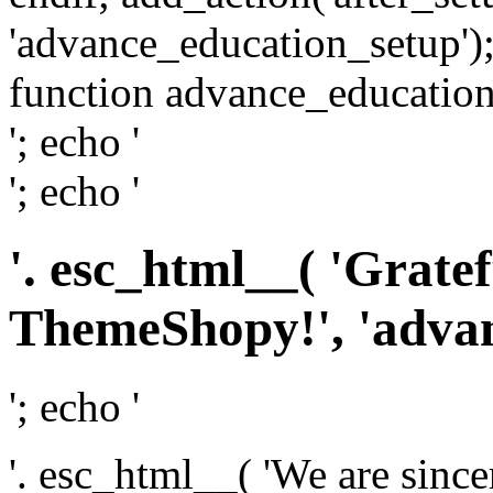
'advance_education_setup');
function advance_education_
'; echo '
'; echo '
'. esc_html__( 'Grate
ThemeShopy!', 'advanc
'; echo '
'. esc_html__( 'We are since