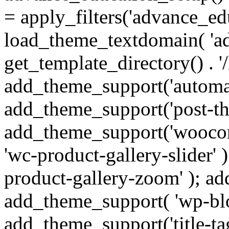
= apply_filters('advance_ed
load_theme_textdomain( 'ad
get_template_directory() . '/
add_theme_support('automat
add_theme_support('post-th
add_theme_support('wooco
'wc-product-gallery-slider'
product-gallery-zoom' ); ad
add_theme_support( 'wp-bloc
add_theme_support('title-t