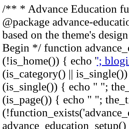
/** * Advance Education fun
@package advance-education
based on the theme's design
Begin */ function advance_
(!is_home()) { echo '
'; blog
(is_category() || is_single())
(is_single()) { echo "
"; the_
(is_page()) { echo "
"; the_t
(!function_exists('advance_
advance_education_setup(