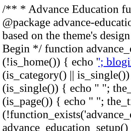
/** * Advance Education fun
@package advance-education
based on the theme's design
Begin */ function advance_
(!is_home()) { echo '
'; blog
(is_category() || is_single())
(is_single()) { echo "
"; the_
(is_page()) { echo "
"; the_t
(!function_exists('advance_
advance_education_setup(