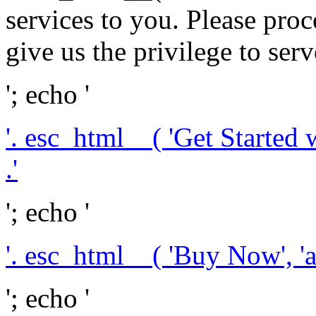
services to you. Please pr
give us the privilege to serv
'; echo '
'. esc_html__( 'Get Started 
.'
'; echo '
'. esc_html__( 'Buy Now', 'a
'; echo '