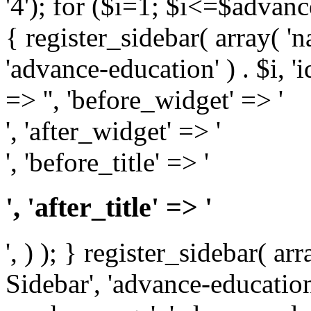
'4'); for ($i=1; $i<=$adva
{ register_sidebar( array( '
'advance-education' ) . $i, 'id
=> '', 'before_widget' => '
', 'after_widget' => '
', 'before_title' => '
', 'after_title' => '
', ) ); } register_sidebar( a
Sidebar', 'advance-education