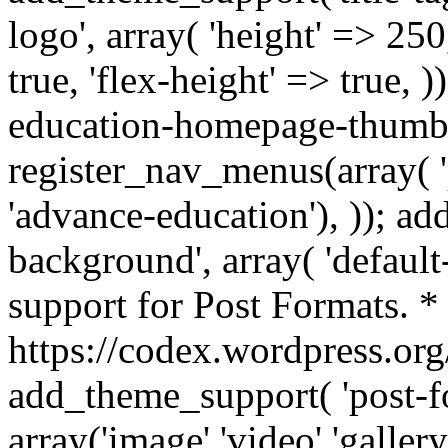
logo', array( 'height' => 250
true, 'flex-height' => true,
education-homepage-thumb',
register_nav_menus(array( 
'advance-education'), )); a
background', array( 'default-
support for Post Formats. *
https://codex.wordpress.or
add_theme_support( 'post-f
array('image','video','galler