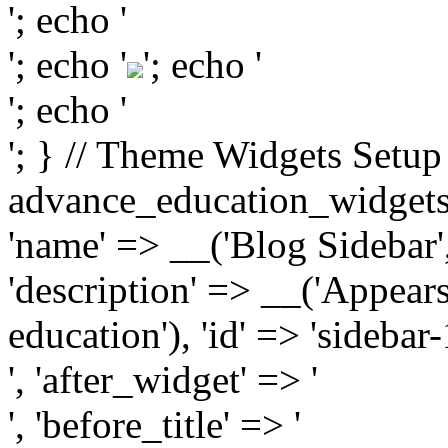
'; echo '
'; echo '
'; echo '
'; echo '
'; } // Theme Widgets Setup
advance_education_widgets_i
'name' => __('Blog Sidebar'
'description' => __('Appears
education'), 'id' => 'sidebar
', 'after_widget' => '
', 'before_title' => '