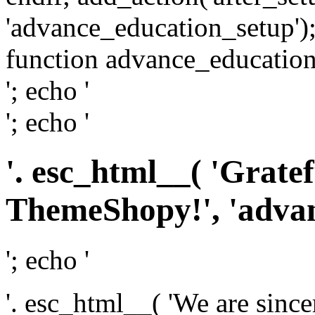
'advance_education_setup');
function advance_education_
'; echo '
'; echo '
'. esc_html__( 'Grate
ThemeShopy!', 'advanc
'; echo '
'. esc_html__( 'We are since