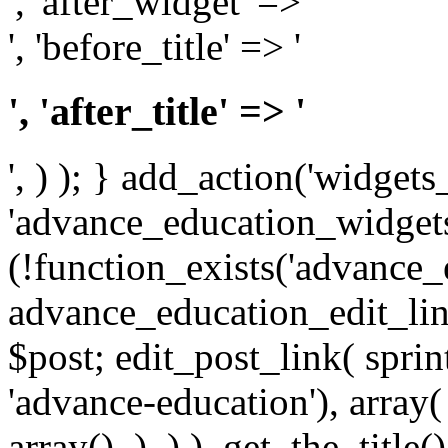
', 'after_widget' => '
', 'before_title' => '
', 'after_title' => '
', ) ); } add_action('widgets_
'advance_education_widgets_i
(!function_exists('advance_
advance_education_edit_link
$post; edit_post_link( spri
'advance-education'), array( 
array(), ), ) ), get_the_title() 