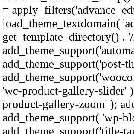
= apply_filters('advance_ed
load_theme_textdomain( 'ad
get_template_directory() . '/
add_theme_support('automat
add_theme_support('post-th
add_theme_support('wooco
'wc-product-gallery-slider'
product-gallery-zoom' ); ad
add_theme_support( 'wp-bloc
add_theme_support('title-t