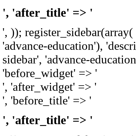
', 'after_title' => '
', )); register_sidebar(array
'advance-education'), 'desc
sidebar', 'advance-education')
'before_widget' => '
', 'after_widget' => '
', 'before_title' => '
', 'after_title' => '