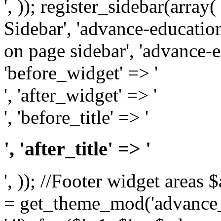
', )); register_sidebar(arra
Sidebar', 'advance-education
on page sidebar', 'advance-ed
'before_widget' => '
', 'after_widget' => '
', 'before_title' => '
', 'after_title' => '
', )); //Footer widget area
= get_theme_mod('advance_