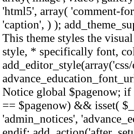
'html5', array( 'comment-form
'caption', ) ); add_theme_su
This theme styles the visual
style, * specifically font, c
add_editor_style(array('css/e
advance_education_font_url
Notice global $pagenow; if
== $pagenow) && isset( $_G
'admin_notices', 'advance_e
endif; add_action('after_se