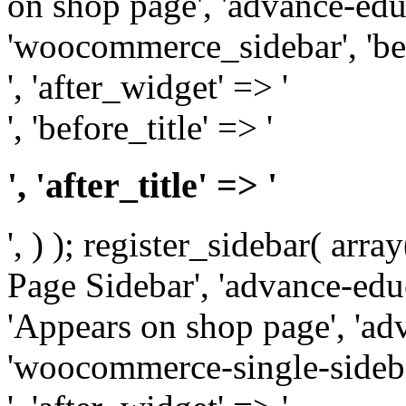
on shop page', 'advance-educ
'woocommerce_sidebar', 'be
', 'after_widget' => '
', 'before_title' => '
', 'after_title' => '
', ) ); register_sidebar( arr
Page Sidebar', 'advance-educ
'Appears on shop page', 'adv
'woocommerce-single-sidebar